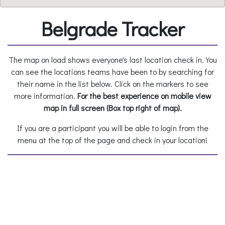
Belgrade Tracker
The map on load shows everyone's last location check in. You
can see the locations teams have been to by searching for
their name in the list below. Click on the markers to see
more information.
For the best experience on mobile view
map in full screen (Box top right of map).
If you are a participant you will be able to login from the
menu at the top of the page and check in your location!
Teams:
Select to view a team's locations
All location check-ins: