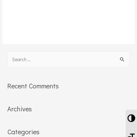
Recent Comments
Archives
To
Categories
To