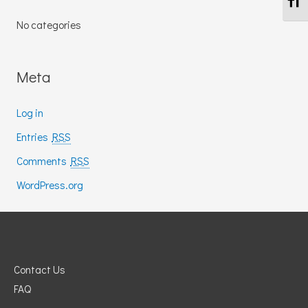
No categories
Meta
Log in
Entries
RSS
Comments
RSS
WordPress.org
Contact Us
FAQ