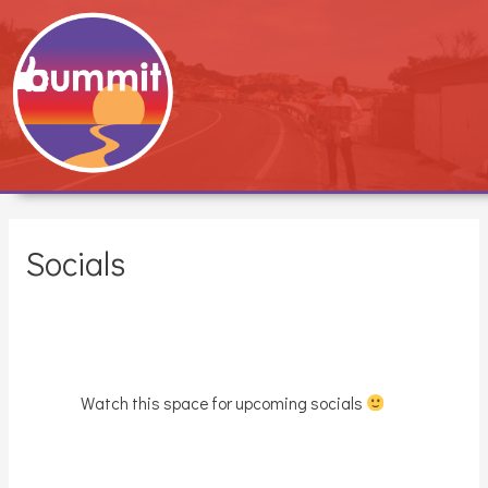
Socials
Watch this space for upcoming socials