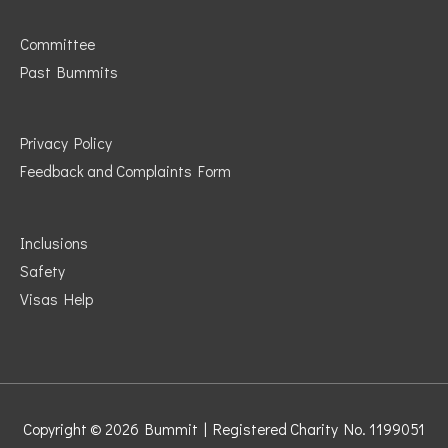
Committee
Past Bummits
Privacy Policy
Feedback and Complaints Form
Inclusions
Safety
Visas Help
Copyright © 2026
Bummit
| Registered Charity No. 1199051