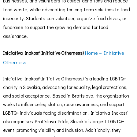
businesses, and volunteers to collect donations and reduce
food waste, while advocating for long-term solutions to food
insecurity. Students can volunteer, organize food drives, or
fundraise to support the growing demand for food
assistance.
Home – Initiative
Iniciatíva Inakosť (Initiative Otherness)
Otherness
Iniciatíva Inakosť (Initiative Otherness) is a leading LGBTQ+
charity in Slovakia, advocating for equality, legal protections,
and social acceptance. Based in Bratislava, the organization
works to influence legislation, raise awareness, and support
LGBTQ+ individuals facing discrimination. Iniciatíva Inakosť
also organises Bratislava Pride, Slovakia’s largest LGBTQ+
event, promoting visibility and inclusion. Additionally, they