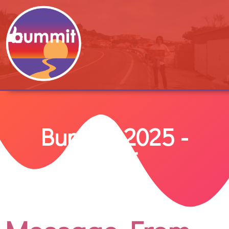
Bummit 2025 -
2026