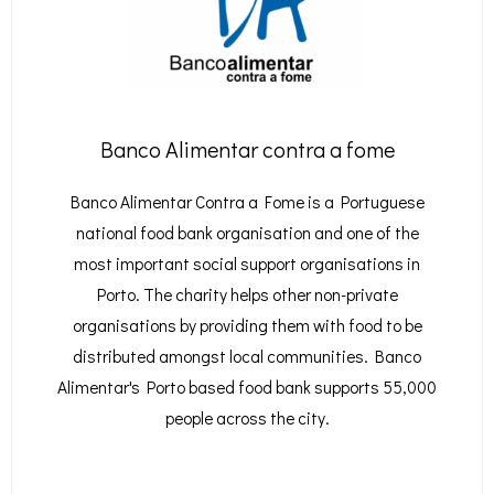
Banco Alimentar contra a fome
Banco Alimentar Contra a Fome is a Portuguese
national food bank organisation and one of the
most important social support organisations in
Porto. The charity helps other non-private
organisations by providing them with food to be
distributed amongst local communities. Banco
Alimentar's Porto based food bank supports 55,000
people across the city.