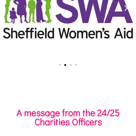
A message from the 24/25
Charities Officers