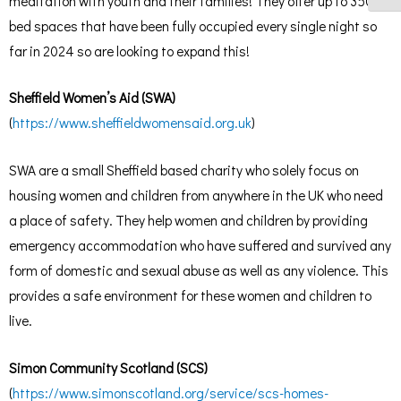
meditation with youth and their families! They offer up to 350
bed spaces that have been fully occupied every single night so
far in 2024 so are looking to expand this!
Sheffield Women’s Aid (SWA)
(
https://www.sheffieldwomensaid.org.uk
)
SWA are a small Sheffield based charity who solely focus on
housing women and children from anywhere in the UK who need
a place of safety. They help women and children by providing
emergency accommodation who have suffered and survived any
form of domestic and sexual abuse as well as any violence. This
provides a safe environment for these women and children to
live.
Simon Community Scotland (SCS)
(
https://www.simonscotland.org/service/scs-homes-