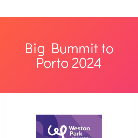
Big Bummit to
Porto 2024