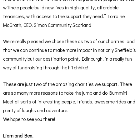
will help people build new lives in high-quality, affordable
tenancies, with access to the support they need.” Lorraine
McGrath, CEO, Simon Community Scotland
We’re really pleased we chose these as two of our charities, and
that we can continue to make more impact in not only Sheffield’s
community but our destination point, Edinburgh, in a really fun
way of fundraising through the hitchhike!
These are just two of the amazing charities we support. There
are so many more reasons to take the jump and do Bummit!
Meet all sorts of interesting people, friends, awesome rides and
plenty of laughs and adventure.
We hope to see you there!
Liam and Ben.