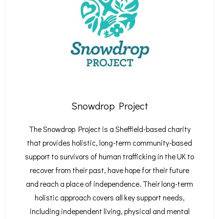
Snowdrop Project
The Snowdrop Project is a Sheffield-based charity
that provides holistic, long-term community-based
support to survivors of human trafficking in the UK to
recover from their past, have hope for their future
and reach a place of independence.
Their long-term
holistic approach covers all key support needs,
including independent living, physical and mental