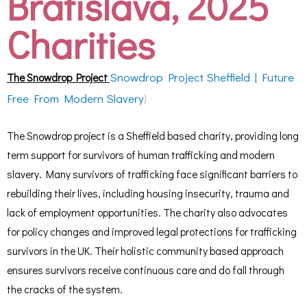
Bratislava, 2025
Charities
Snowdrop Project Sheffield | Future
The Snowdrop Project
Free From Modern Slavery
)
The Snowdrop project is a Sheffield based charity, providing long
term support for survivors of human trafficking and modern
slavery. Many survivors of trafficking face significant barriers to
rebuilding their lives, including housing insecurity, trauma and
lack of employment opportunities. The charity also advocates
for policy changes and improved legal protections for trafficking
survivors in the UK. Their holistic community based approach
ensures survivors receive continuous care and do fall through
the cracks of the system.