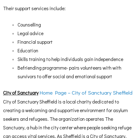
Their support services include:
Counselling
Legal advice
Financial support
Education
Skills training to help individuals gain independence
Befriending programme- pairs volunteers with with
survivors to offer social and emotional support
Home Page – City of Sanctuary Sheffield
City of Sanctuary
City of Sanctuary Sheffield is a local charity dedicated to
creating a welcoming and supportive environment for asylum
seekers and refugees. The organization operates The
Sanctuary, a hub in the city center where people seeking refuge
can access vital services. As Sheffield is a City of Sanctuary,