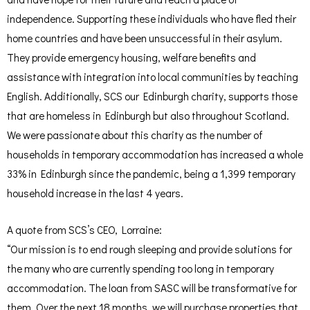
independence. Supporting these individuals who have fled their
home countries and have been unsuccessful in their asylum.
They provide emergency housing, welfare benefits and
assistance with integration into local communities by teaching
English. Additionally, SCS our Edinburgh charity, supports those
that are homeless in Edinburgh but also throughout Scotland.
We were passionate about this charity as the number of
households in temporary accommodation has increased a whole
33% in Edinburgh since the pandemic, being a 1,399 temporary
household increase in the last 4 years.
A quote from SCS’s CEO, Lorraine:
“Our mission is to end rough sleeping and provide solutions for
the many who are currently spending too long in temporary
accommodation. The loan from SASC will be transformative for
them. Over the next 18 months, we will purchase properties that