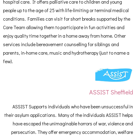
hospital care. It offers palliative care to children and young
people up to the age of 25 with life-limiting or terminal medical
conditions. Families can visit for short breaks supported by the
Care Team allowing them to participate in fun activities and
enjoy quality time together in a home away from home. Other
services include bereavement counselling for siblings and
parents, in-home care, music and hydrotherapy (just to name a
few).
ASSIST Sheffield
ASSIST Supports individuals who have been unsuccessful in
their asylum applications. Many of the individuals ASSIST helps
have escaped the unimaginable horrors of war, violence and
persecution. They offer emergency accommodation, welfare