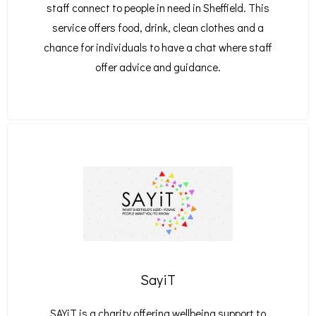
staff connect to people in need in Sheffield. This
service offers food, drink, clean clothes and a
chance for individuals to have a chat where staff
offer advice and guidance.
SayiT
SAYiT is a charity offering wellbeing support to