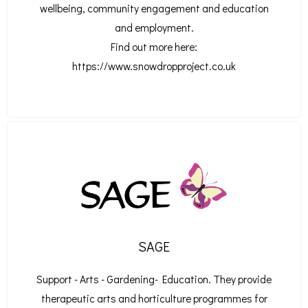
wellbeing, community engagement and education
and employment.
Find out more here:
https://www.snowdropproject.co.uk
SAGE
Support - Arts - Gardening- Education. They provide
therapeutic arts and horticulture programmes for