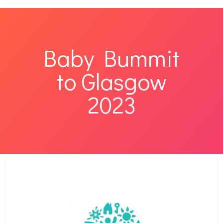
Baby Bummit
to Glasgow
2023