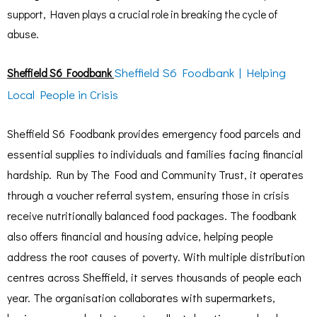
support, Haven plays a crucial role in breaking the cycle of
abuse.
Sheffield S6 Foodbank | Helping
Sheffield S6 Foodbank
Local People in Crisis
Sheffield S6 Foodbank provides emergency food parcels and
essential supplies to individuals and families facing financial
hardship. Run by The Food and Community Trust, it operates
through a voucher referral system, ensuring those in crisis
receive nutritionally balanced food packages. The foodbank
also offers financial and housing advice, helping people
address the root causes of poverty. With multiple distribution
centres across Sheffield, it serves thousands of people each
year. The organisation collaborates with supermarkets,