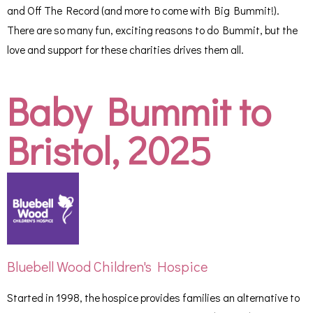
and Off The Record (and more to come with Big Bummit!).
There are so many fun, exciting reasons to do Bummit, but the
love and support for these charities drives them all.
Baby Bummit to
Bristol, 2025
Bluebell Wood Children's Hospice
Started in 1998, the hospice provides families an alternative to