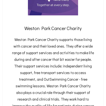
Weston Park Cancer Charity
Weston Park Cancer Charity supports those living
with cancer and their loved ones. They offer a wide
range of support services and activities to make life
during and after cancer that bit easier for people.
Their support services include: independent living
support, free transport services to access
treatment, and OutSwimming Cancer - free
swimming lessons. Weston Park Cancer Charity
also plays a crucial role through their support of
research and clinical trials. They work hard to
improve the quality of life for patients during cancer