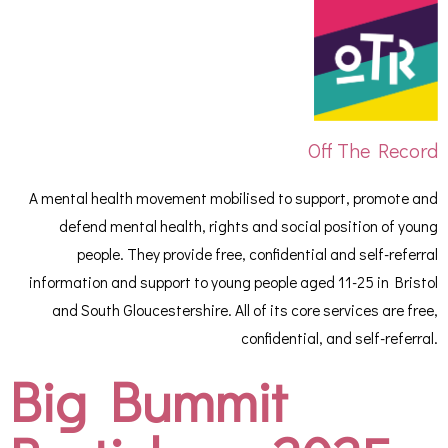
Off The Record
A mental health movement mobilised to support, promote and
defend mental health, rights and social position of young
people. They provide free, confidential and self-referral
information and support to young people aged 11-25 in Bristol
and South Gloucestershire. All of its core services are free,
confidential, and self-referral.
Big Bummit