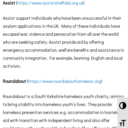
Assist
(
https://www.assistsheffield.org.uk
)
Assist support individuals who have been unsuccessful in their
asylum applications in the UK. Many of these individuals have
escaped war, violence and persecution from all over the world
who are seeking safety. Assist provide aid by offering
emergency accommodation, welfare benefits and assistance in
community integration. For example, learning English and local
activism.
Roundabout
(
https://www.roundabouthomeless.org
)
Roundabout is a South Yorkshire homeless youth charity, aiming
To
to bring stability into homeless youth’s lives. They provide
homeless prevention services e.g. accommodation in hostels,
aid with transition with independent living and also offer
To