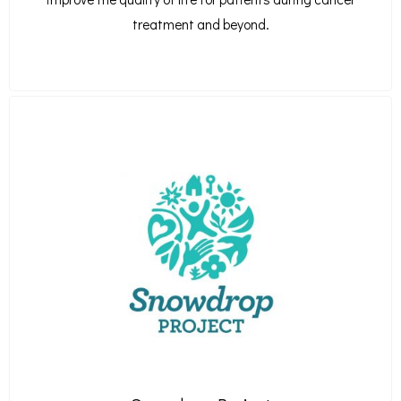
treatment and beyond.