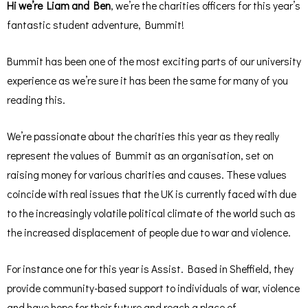
Hi we’re Liam and Ben
, we’re the charities officers for this year’s
fantastic student adventure, Bummit!
Bummit has been one of the most exciting parts of our university
experience as we’re sure it has been the same for many of you
reading this.
We’re passionate about the charities this year as they really
represent the values of Bummit as an organisation, set on
raising money for various charities and causes. These values
coincide with real issues that the UK is currently faced with due
to the increasingly volatile political climate of the world such as
the increased displacement of people due to war and violence.
For instance one for this year is Assist. Based in Sheffield, they
provide community-based support to individuals of war, violence
and have hope for their future and reach a place of