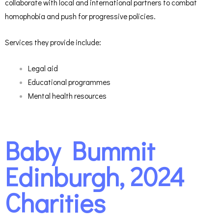
collaborate with local and international partners to combat
homophobia and push for progressive policies.
Services they provide include:
Legal aid
Educational programmes
Mental health resources
Baby Bummit
Edinburgh, 2024
Charities