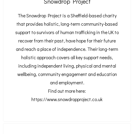
Snowdrop Project
The Snowdrop Project is a Sheffield-based charity
that provides holistic, long-term community-based
support to survivors of human trafficking in the UK to
recover from their past, have hope for their future
and reach a place of independence.
Their long-term
holistic approach covers all key support needs,
including independent living, physical and mental
wellbeing, community engagement and education
and employment.
Find out more here:
https://www.snowdropproject.co.uk