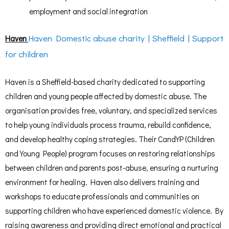
employment and social integration
Haven Domestic abuse charity | Sheffield | Support
Haven
for children
Haven is a Sheffield-based charity dedicated to supporting
children and young people affected by domestic abuse. The
organisation provides free, voluntary, and specialized services
to help young individuals process trauma, rebuild confidence,
and develop healthy coping strategies. Their CandYP (Children
and Young People) program focuses on restoring relationships
between children and parents post-abuse, ensuring a nurturing
environment for healing. Haven also delivers training and
workshops to educate professionals and communities on
supporting children who have experienced domestic violence. By
raising awareness and providing direct emotional and practical