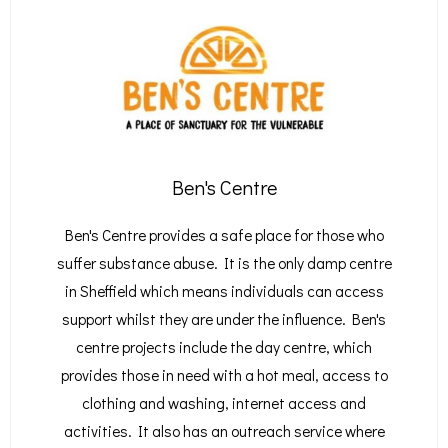
Ben's Centre
Ben's Centre provides a safe place for those who
suffer substance abuse. It is the only damp centre
in Sheffield which means individuals can access
support whilst they are under the influence. Ben's
centre projects include the day centre, which
provides those in need with a hot meal, access to
clothing and washing, internet access and
activities. It also has an outreach service where