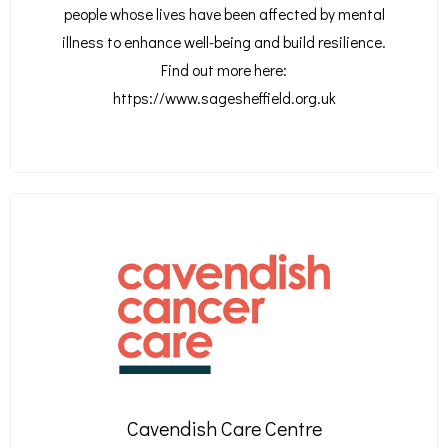
people whose lives have been affected by mental
illness to enhance well-being and build resilience.
Find out more here:
https://www.sagesheffield.org.uk
Cavendish Care Centre