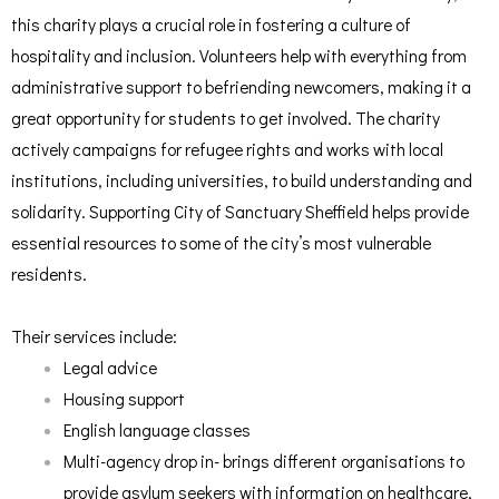
this charity plays a crucial role in fostering a culture of
hospitality and inclusion. Volunteers help with everything from
administrative support to befriending newcomers, making it a
great opportunity for students to get involved. The charity
actively campaigns for refugee rights and works with local
institutions, including universities, to build understanding and
solidarity. Supporting City of Sanctuary Sheffield helps provide
essential resources to some of the city’s most vulnerable
residents.
Their services include:
Legal advice
Housing support
English language classes
Multi-agency drop in- brings different organisations to
provide asylum seekers with information on healthcare,