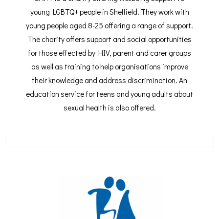
young LGBTQ+ people in Sheffield. They work with
young people aged 8-25 offering a range of support.
The charity offers support and social opportunities
for those effected by HIV, parent and carer groups
as well as training to help organisations improve
their knowledge and address discrimination. An
education service for teens and young adults about
sexual health is also offered.