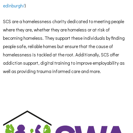
edinburgh/
)
SCS are a homelessness charity dedicated to meeting people
where they are, whether they are homeless or at risk of
becoming homeless. They support these individuals by finding
people safe, reliable homes but ensure that the cause of
homelessness is tackled at the root. Additionally, SCS offer
addiction support, digital training to improve employability as
well as providing trauma informed care and more.