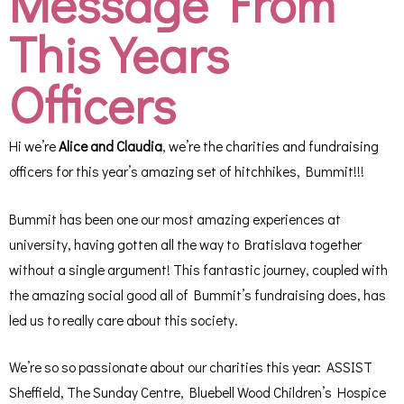
Message From
This Years
Officers
Hi we’re
Alice and Claudia
, we’re the charities and fundraising
officers for this year’s amazing set of hitchhikes, Bummit!!!
Bummit has been one our most amazing experiences at
university, having gotten all the way to Bratislava together
without a single argument! This fantastic journey, coupled with
the amazing social good all of Bummit’s fundraising does, has
led us to really care about this society.
We’re so so passionate about our charities this year: ASSIST
Sheffield, The Sunday Centre, Bluebell Wood Children’s Hospice