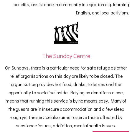
benefits, assistance in community integration e.g. learning
English, and local activism.
The Sunday Centre
On Sundays, there is a particular need for safe refuge as other
relief organisations on this day are likely to be closed. The
organisation provides hot food, drinks, toiletries and the
opportunity to socialise inside. Relying on donations alone,
means that running this service is by no means easy. Many of
the guests are in insecure accommodation and a few sleep
rough yet the service also aims to serve those affected by
substance issues, addiction, mental health issues.